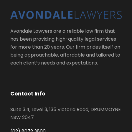
Avondale Lawyers are a reliable law firm that
has been providing high-quality legal services
for more than 20 years. Our firm prides itself on
being approachable, affordable and tailored to
each client’s needs and expectations.
Contact Info
Suite 3.4, Level 3, 135 Victoria Road, DRUMMOYNE
NSW 2047
(02) 8072 3800