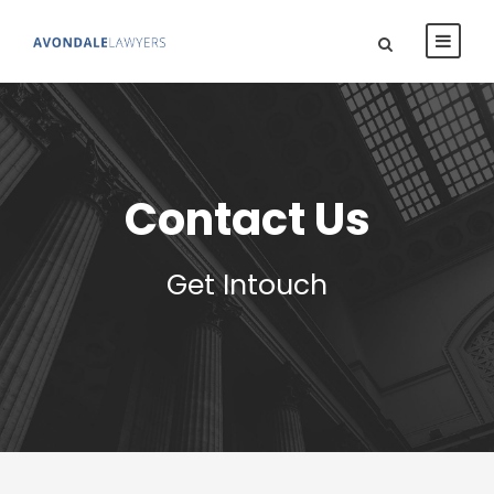
Contact Us
Get Intouch