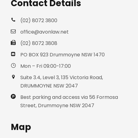
Contact Details
(02) 8072 3800
office@avonlaw.net
(02) 8072 3808
PO BOX 923 Drummoyne NSW 1470
Mon – Fri 09:00-17:00
Suite 3.4, Level 3, 135 Victoria Road,
DRUMMOYNE NSW 2047
Best parking and access via 56 Formosa
Street, Drummoyne NSW 2047
Map