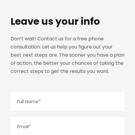
Leave us your info
Don’t wait! Contact us for a free phone
consultation. Let us help you figure out your
best next steps are. The sooner you have a plan
of action, the better your chances of taking the
correct steps to get the results you want.