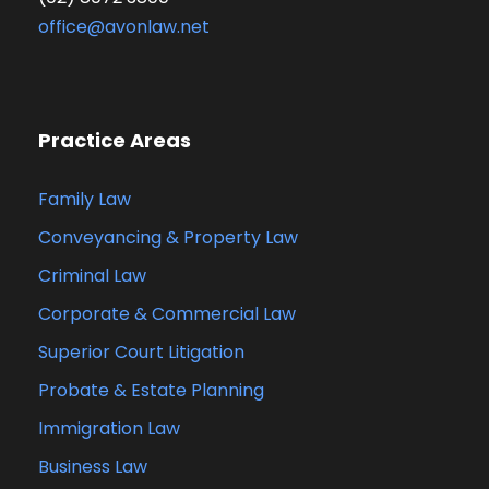
office@avonlaw.net
Practice Areas
Family Law
Conveyancing & Property Law
Criminal Law
Corporate & Commercial Law
Superior Court Litigation
Probate & Estate Planning
Immigration Law
Business Law