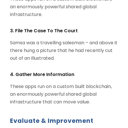
an enormously powerful shared global
infrastructure.
3. File The Case To The Court
Samsa was a travelling salesman – and above it
there hung a picture that he had recently cut
out of an illustrated.
4. Gather More Information
These apps run on a custom built blockchain,
an enormously powerful shared global
infrastructure that can move value.
Evaluate & Improvement