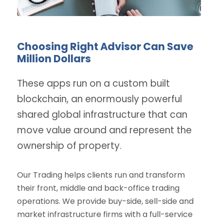
Choosing Right Advisor Can Save
Million Dollars
These apps run on a custom built
blockchain, an enormously powerful
shared global infrastructure that can
move value around and represent the
ownership of property.
Our Trading helps clients run and transform
their front, middle and back-office trading
operations. We provide buy-side, sell-side and
market infrastructure firms with a full-service