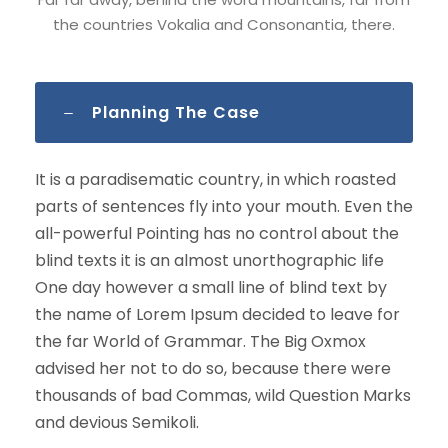
the countries Vokalia and Consonantia, there.
Planning The Case
It is a paradisematic country, in which roasted
parts of sentences fly into your mouth. Even the
all-powerful Pointing has no control about the
blind texts it is an almost unorthographic life
One day however a small line of blind text by
the name of Lorem Ipsum decided to leave for
the far World of Grammar. The Big Oxmox
advised her not to do so, because there were
thousands of bad Commas, wild Question Marks
and devious Semikoli.