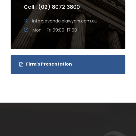
Call : (02) 8072 3800
info@avondalelawyers.com.au
Mon – Fri 09:00-17:00
Firm’s Presentation