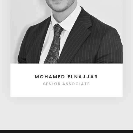
MOHAMED ELNAJJAR
SENIOR ASSOCIATE