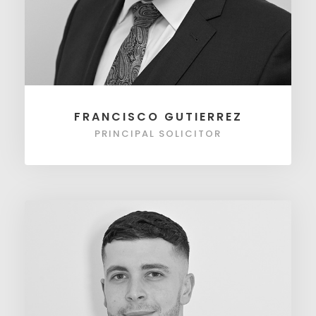
FRANCISCO GUTIERREZ
PRINCIPAL SOLICITOR