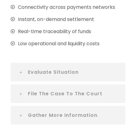
Connectivity across payments networks
Instant, on-demand settlement
Real-time traceability of funds
Low operational and liquidity costs
Evaluate Situation
File The Case To The Court
Gather More Information