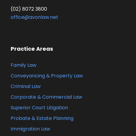
(02) 8072 3800
office@avonlaw.net
Practice Areas
Family Law
Conveyancing & Property Law
Criminal Law
Corporate & Commercial Law
Superior Court Litigation
Probate & Estate Planning
Immigration Law