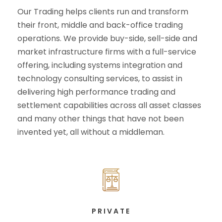
Our Trading helps clients run and transform
their front, middle and back-office trading
operations. We provide buy-side, sell-side and
market infrastructure firms with a full-service
offering, including systems integration and
technology consulting services, to assist in
delivering high performance trading and
settlement capabilities across all asset classes
and many other things that have not been
invented yet, all without a middleman.
PRIVATE