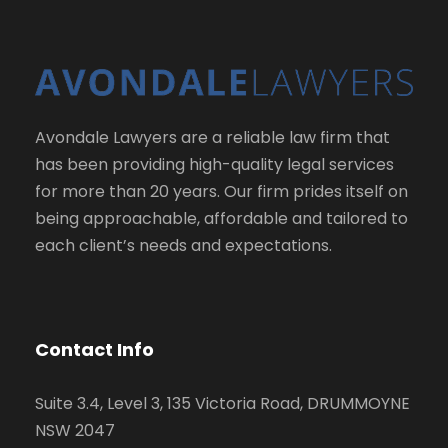
Avondale Lawyers are a reliable law firm that
has been providing high-quality legal services
for more than 20 years. Our firm prides itself on
being approachable, affordable and tailored to
each client’s needs and expectations.
Contact Info
Suite 3.4, Level 3, 135 Victoria Road, DRUMMOYNE
NSW 2047