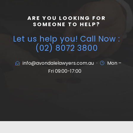
ARE YOU LOOKING FOR
SOMEONE TO HELP?
Let us help you! Call Now :
(02) 8072 3800
info@avondalelawyers.com.au
·
Mon –
Fri 09:00-17:00