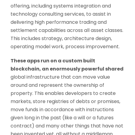
offering, including systems integration and
technology consulting services, to assist in
delivering high performance trading and
settlement capabilities across all asset classes.
This includes strategy, architecture design,
operating model work, process improvement.
These apps run on a custom built
blockchain, an enormously powerful shared
global infrastructure that can move value
around and represent the ownership of
property. This enables developers to create
markets, store registries of debts or promises,
move funds in accordance with instructions
given long in the past (like a will or a futures
contract) and many other things that have not
been invented yet, all without a middleman