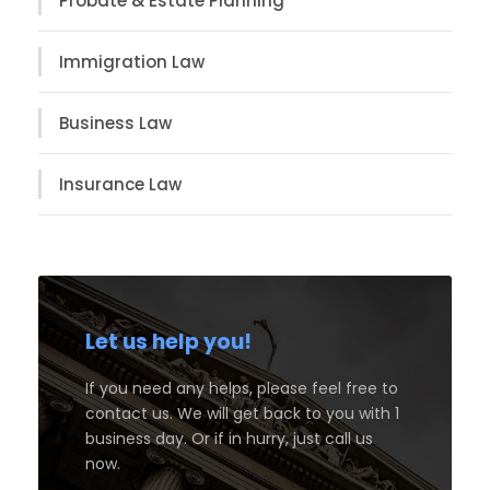
Probate & Estate Planning
Immigration Law
Business Law
Insurance Law
Let us help you!
If you need any helps, please feel free to
contact us. We will get back to you with 1
business day. Or if in hurry, just call us
now.