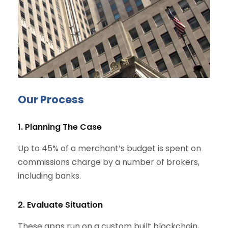
Our Process
1. Planning The Case
Up to 45% of a merchant’s budget is spent on
commissions charge by a number of brokers,
including banks.
2. Evaluate Situation
These apps run on a custom built blockchain,