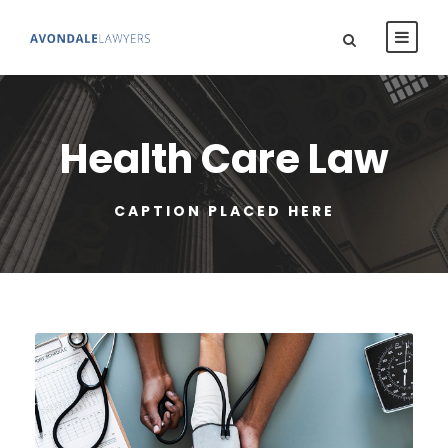
Health Care Law
CAPTION PLACED HERE