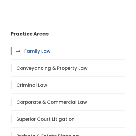
Practice Areas
Family Law
Conveyancing & Property Law
Criminal Law
Corporate & Commercial Law
Superior Court Litigation