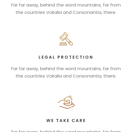
Far far away, behind the word mountains, far from
the countries Vokalia and Consonantia, there.
LEGAL PROTECTION
Far far away, behind the word mountains, far from
the countries Vokalia and Consonantia, there.
WE TAKE CARE
Far far away, behind the word mountains, far from