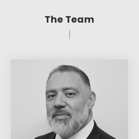
The Team